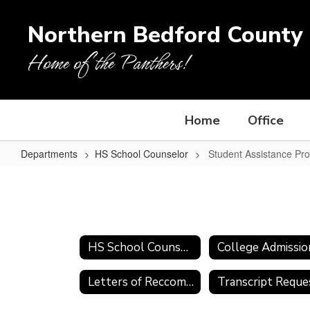
Skip
to
Northern Bedford County 
main
content
Home of the Panthers!
Home
Office
Departments
HS School Counselor
Student Assistance Pr
Student
Assistance
Program
(SAP)
HS School Counselor
Letters of Reccomendation