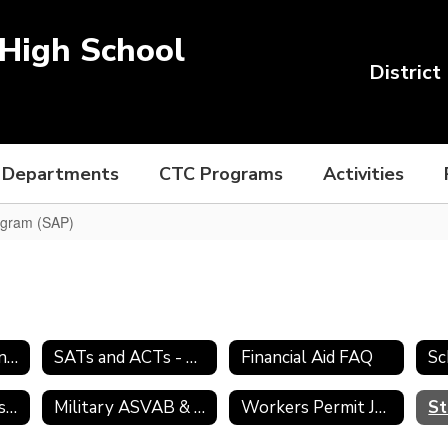
High School
District
Departments
CTC Programs
Activities
ogram (SAP)
College Admission Process
SATs and ACTs - Preparing for College
Financial Aid FAQ
Sc
Transcript Requests
Military ASVAB & Selection Service
Workers Permit Job Search Skills