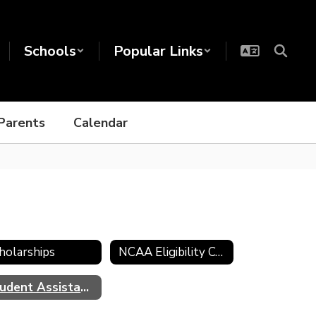
Schools
Popular Links
Parents
Calendar
holarships
NCAA Eligibility Center
Student Assistance Program (SAP)