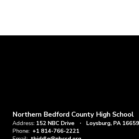
Northern Bedford County High School
Address:
152 NBC Drive
Loysburg, PA 1665
Phone:
+1 814-766-2221
Email:
tbiddle@nbcsd.org