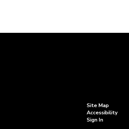
Site Map
Accessibility
Sign In