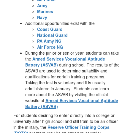
Army
Marines
Navy
Additional opportunities exist with the
Coast Guard
National Guard
PA Army NG
Air Force NG
During the junior or senior year, students can take
the
Armed Services Vocational Aptitude
Battery (ASVAB)
during school. The results of the
ASVAB are used to determine suitability and
qualifications for certain training programs.
Taking the test is voluntary and it is usually
administered in January. Students can learn
more about the ASVAB by visiting the official
website at
Armed Services Vocational Aptitude
Battery (ASVAB)
For students desiring to enter directly into a college or
university after high school and still train to be an officer
in the military, the
Reserve Officer Training Corps