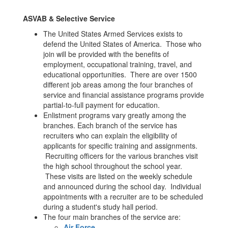
ASVAB & Selective Service
The United States Armed Services exists to
defend the United States of America. Those who
join will be provided with the benefits of
employment, occupational training, travel, and
educational opportunities. There are over 1500
different job areas among the four branches of
service and financial assistance programs provide
partial-to-full payment for education.
Enlistment programs vary greatly among the
branches. Each branch of the service has
recruiters who can explain the eligibility of
applicants for specific training and assignments.
Recruiting officers for the various branches visit
the high school throughout the school year.
These visits are listed on the weekly schedule
and announced during the school day. Individual
appointments with a recruiter are to be scheduled
during a student's study hall period.
The four main branches of the service are:
Air Force