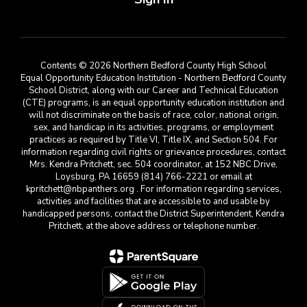
Contents © 2026 Northern Bedford County High School
Equal Opportunity Education Institution - Northern Bedford County
School District, along with our Career and Technical Education
(CTE) programs, is an equal opportunity education institution and
will not discriminate on the basis of race, color, national origin,
sex, and handicap in its activities, programs, or employment
practices as required by Title VI, Title IX, and Section 504. For
information regarding civil rights or grievance procedures, contact
Mrs. Kendra Pritchett, sec. 504 coordinator, at 152 NBC Drive,
Loysburg, PA 16659 (814) 766-2221 or email at
kpritchett@nbpanthers.org . For information regarding services,
activities and facilities that are accessible to and usable by
handicapped persons, contact the District Superintendent, Kendra
Pritchett, at the above address or telephone number.