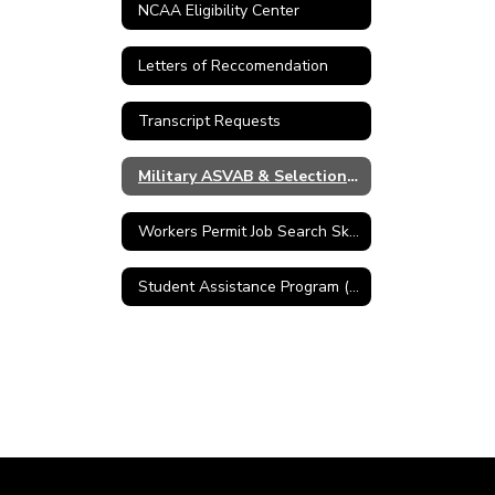
NCAA Eligibility Center
Letters of Reccomendation
Transcript Requests
Military ASVAB & Selection Service
Workers Permit Job Search Skills
Student Assistance Program (SAP)