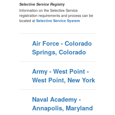
Selective Service Registry
Information on the Selective Service
registration requirements and process can be
located at
Selective Service System
Air Force - Colorado
Springs, Colorado
Army - West Point -
West Point, New York
Naval Academy -
Annapolis, Maryland