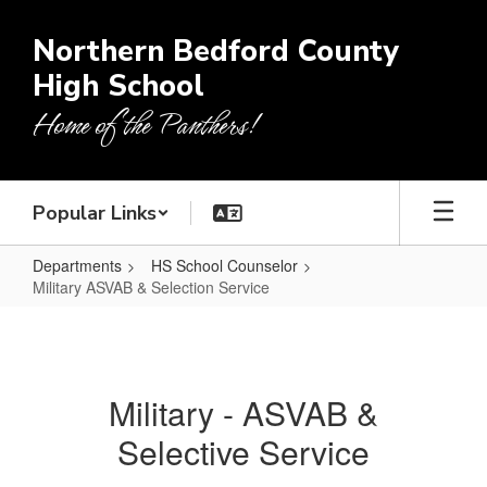
Skip
to
Northern Bedford County
main
High School
content
Home of the Panthers!
Popular Links
Departments
HS School Counselor
Military ASVAB & Selection Service
Military
ASVAB
&
Military - ASVAB &
Selection
Selective Service
Service