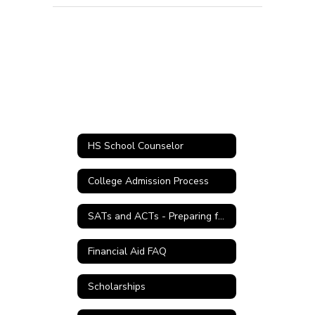
HS School Counselor
College Admission Process
SATs and ACTs - Preparing for College
Financial Aid FAQ
Scholarships