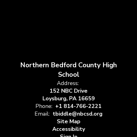
Northern Bedford County High
School
Address:
152 NBC Drive
Loysburg, PA 16659
Phone:
+1 814-766-2221
Email:
tbiddle@nbcsd.org
Site Map
Accessibility
Sign In