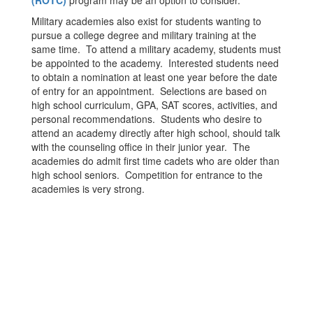
(ROTC)
program may be an option to consider.
Military academies also exist for students wanting to
pursue a college degree and military training at the
same time. To attend a military academy, students must
be appointed to the academy. Interested students need
to obtain a nomination at least one year before the date
of entry for an appointment. Selections are based on
high school curriculum, GPA, SAT scores, activities, and
personal recommendations. Students who desire to
attend an academy directly after high school, should talk
with the counseling office in their junior year. The
academies do admit first time cadets who are older than
high school seniors. Competition for entrance to the
academies is very strong.