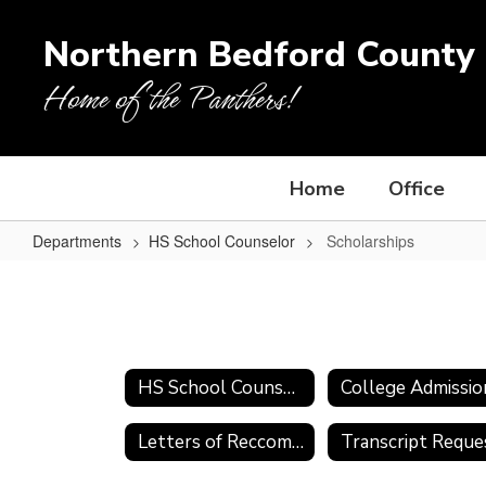
Skip
to
Northern Bedford County 
main
content
Home of the Panthers!
Home
Office
Departments
HS School Counselor
Scholarships
Scholarships
HS School Counselor
Letters of Reccomendation