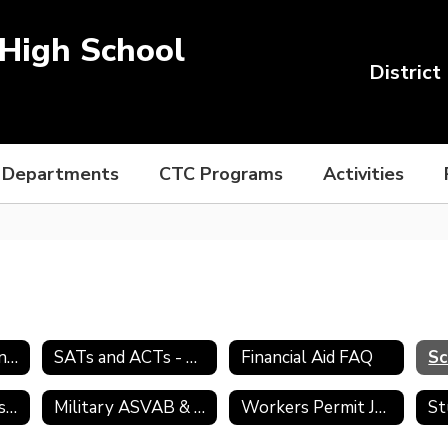
High School
District
Departments
CTC Programs
Activities
College Admission Process
SATs and ACTs - Preparing for College
Financial Aid FAQ
Sc
Transcript Requests
Military ASVAB & Selection Service
Workers Permit Job Search Skills