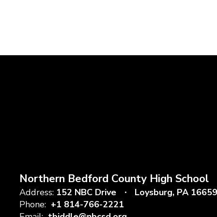
Northern Bedford County High School
Address:
152 NBC Drive
Loysburg, PA 1665
Phone:
+1 814-766-2221
Email:
tbiddle@nbcsd.org