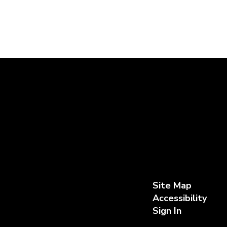
Site Map
Accessibility
Sign In