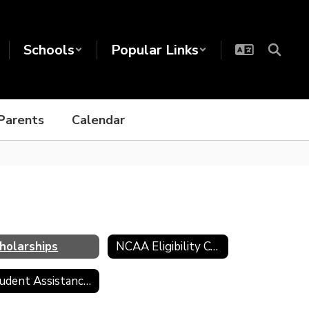
Schools
Popular Links
Parents
Calendar
holarships
NCAA Eligibility Center
Student Assistance Program (SAP)