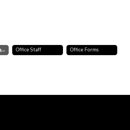
Principal's Message
Office Staff
Office Forms