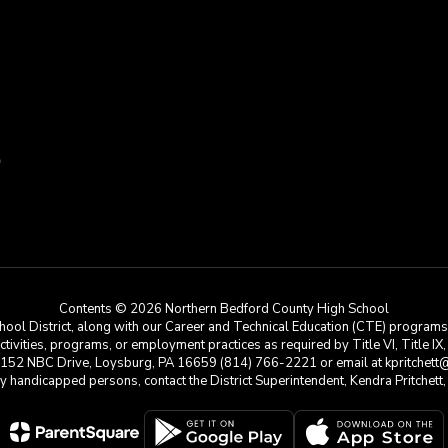
9
Contents © 2026 Northern Bedford County High School
ool District, along with our Career and Technical Education (CTE) programs, i
 activities, programs, or employment practices as required by Title VI, Title IX
at 152 NBC Drive, Loysburg, PA 16659 (814) 766-2221 or email at kpritchett@n
e by handicapped persons, contact the District Superintendent, Kendra Pritchet