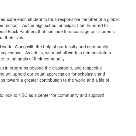
 to educate each student to be a responsible member of a global
our school. As the high school principal, I am honored to
ptional Black Panthers that continue to encourage our students
f their lives.
rd work. Along with the help of our faculty and community
s may choose. As adults, we must all work to demonstrate a
ute to the goals of their community.
ion in programs beyond the classroom, and respectful
nd will uphold our equal appreciation for scholastic and
ps toward a greater contribution to the world and a life of
e to look to NBC as a center for community and support!