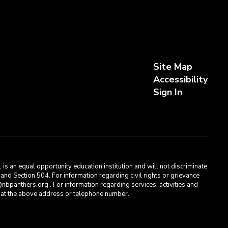
Site Map
Accessibility
Sign In
s an equal opportunity education institution and will not discriminate
, and Section 504. For information regarding civil rights or grievance
bpanthers.org . For information regarding services, activities and
t, at the above address or telephone number.