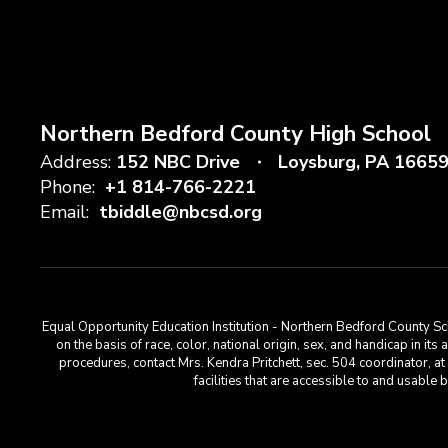
Northern Bedford County High School
Address:
152 NBC Drive
Loysburg, PA 1665
Phone:
+1 814-766-2221
Email:
tbiddle@nbcsd.org
Equal Opportunity Education Institution - Northern Bedford County Sch
on the basis of race, color, national origin, sex, and handicap in its
procedures, contact Mrs. Kendra Pritchett, sec. 504 coordinator, 
facilities that are accessible to and usabl