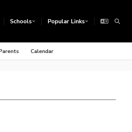
Schools
Popular Links
Parents
Calendar