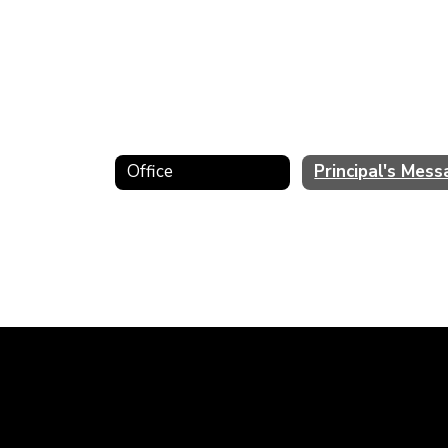
Office