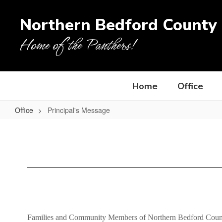
Skip
to
Northern Bedford County 
main
content
Home of the Panthers!
Home
Office
Office
Principal's Message
Principal's
Message
Families and Community Members of Northern Bedford Coun