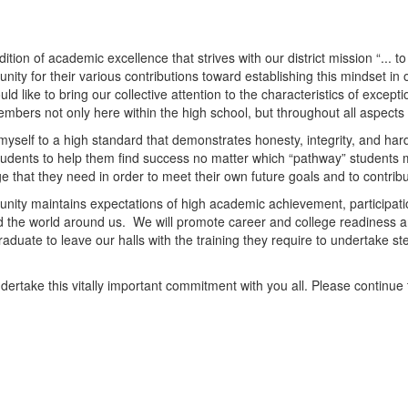
tion of academic excellence that strives with our district mission “...
ity for their various contributions toward establishing this mindset in 
ld like to bring our collective attention to the characteristics of exce
mbers not only here within the high school, but throughout all aspects o
d myself to a high standard that demonstrates honesty, integrity, and ha
r students to help them find success no matter which “pathway” student
dge that they need in order to meet their own future goals and to contrib
munity maintains expectations of high academic achievement, participat
and the world around us. We will promote career and college readiness a
duate to leave our halls with the training they require to undertake ste
undertake this vitally important commitment with you all. Please continu