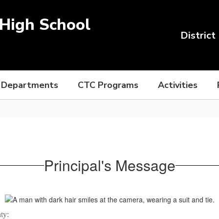
High School
District
Departments
CTC Programs
Activities
Principal's Message
ty: