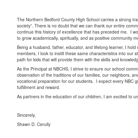
The Northern Bedford County High School carries a strong tradi
society”. There is no doubt that we can thank our entire commun
continue this history of excellence that has preceded me. I wou
to grow academically, spiritually, and as positive community me
Being a husband, father, educator, and lifelong learner, I hol
members, I look to instill these same characteristics into ou
path for kids that will provide them with the skills and knowle
As the Principal at NBCHS, I strive to ensure our school com
observation of the traditions of our families, our neighbors, 
vocational preparation for our students. I expect every NBC gra
fulfillment and reward.
As partners in the education of our children, I am excited to 
Sincerely,
Shawn D. Cerully