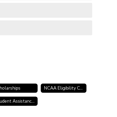
holarships
NCAA Eligibility Center
Student Assistance Program (SAP)