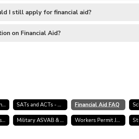
d I still apply for financial aid?
tion on Financial Aid?
College Admission Process
SATs and ACTs - Preparing for College
Financial Aid FAQ
Sc
Transcript Requests
Military ASVAB & Selection Service
Workers Permit Job Search Skills