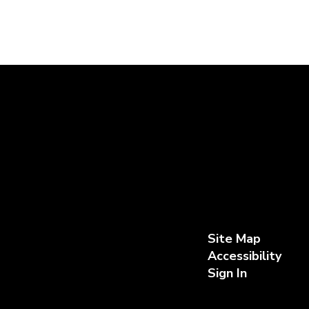
Site Map
Accessibility
Sign In