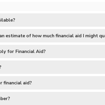
ilable?
 an estimate of how much financial aid I might qu
ply for Financial Aid?
?
 financial aid?
mber?