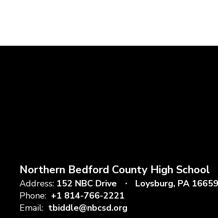
Northern Bedford County High School
Address:
152 NBC Drive
Loysburg, PA 1665
Phone:
+1 814-766-2221
Email:
tbiddle@nbcsd.org