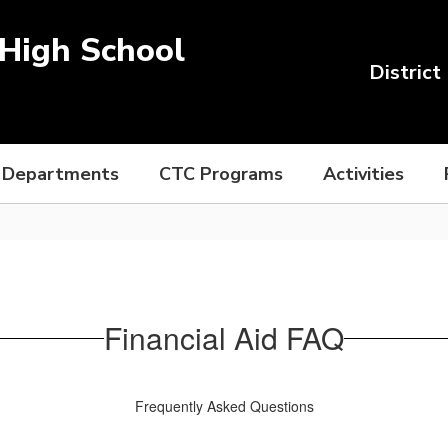
High School
District
Departments
CTC Programs
Activities
Financial Aid FAQ
Frequently Asked Questions