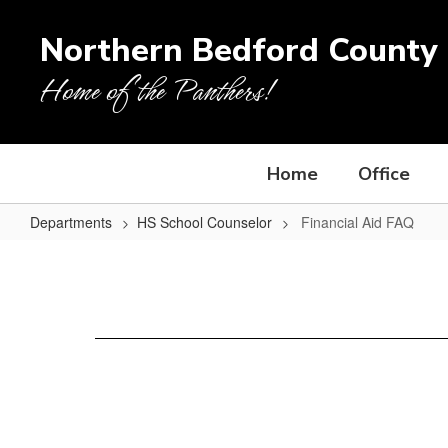
Skip
to
Northern Bedford County 
main
content
Home of the Panthers!
Home
Office
Departments
HS School Counselor
Financial Aid FAQ
Financial
Aid
FAQ