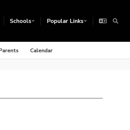
Schools
Popular Links
Parents
Calendar