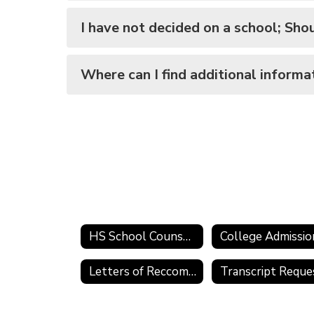
I have not decided on a school; Shoul
Where can I find additional informa
HS School Counselor
Letters of Reccomendation