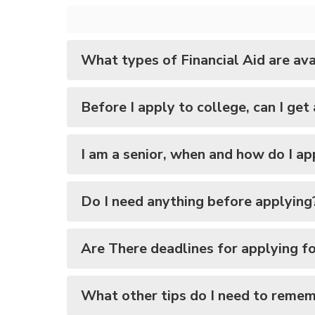
What types of Financial Aid are ava
Before I apply to college, can I get
I am a senior, when and how do I ap
Do I need anything before applying
Are There deadlines for applying for
What other tips do I need to reme