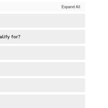
Expand All
alify for?