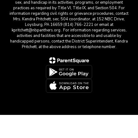
sex, and handicap in its activities, programs, or employment
practices as required by Title VI, Title IX, and Section 504. For
information regarding civil rights or grievance procedures, contact
Mrs. Kendra Pritchett, sec. 504 coordinator, at 152 NBC Drive,
Loysburg, PA 16659 (814) 766-2221 or email at
kpritchett@nbpanthers.org . For information regarding services,
activities and facilities that are accessible to and usable by
handicapped persons, contact the District Superintendent, Kendra
Pritchett, at the above address or telephone number.