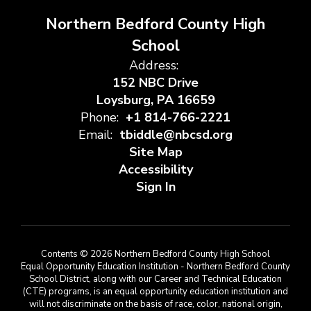
Northern Bedford County High
School
Address:
152 NBC Drive
Loysburg, PA 16659
Phone:
+1 814-766-2221
Email:
tbiddle@nbcsd.org
Site Map
Accessibility
Sign In
Contents © 2026 Northern Bedford County High School
Equal Opportunity Education Institution - Northern Bedford County
School District, along with our Career and Technical Education
(CTE) programs, is an equal opportunity education institution and
will not discriminate on the basis of race, color, national origin,