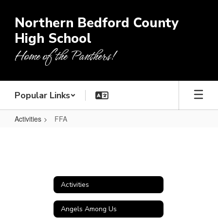
Skip
to
Northern Bedford County
main
High School
content
Home of the Panthers!
Popular Links
Activities
FFA
FFA
Activities
Angels Among Us