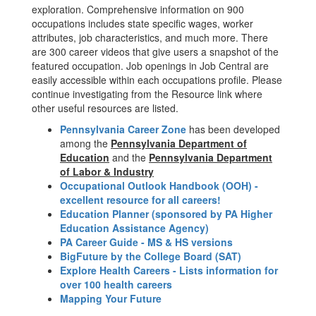
exploration. Comprehensive information on 900
occupations includes state specific wages, worker
attributes, job characteristics, and much more. There
are 300 career videos that give users a snapshot of the
featured occupation. Job openings in Job Central are
easily accessible within each occupations profile. Please
continue investigating from the Resource link where
other useful resources are listed.
Pennsylvania Career Zone
has been developed
among the
Pennsylvania Department of
Education
and the
Pennsylvania Department
of Labor & Industry
Occupational Outlook Handbook (OOH) -
excellent resource for all careers!
Education Planner (sponsored by PA Higher
Education Assistance Agency)
PA Career Guide - MS & HS versions
BigFuture by the College Board (SAT)
Explore Health Careers - Lists information for
over 100 health careers
Mapping Your Future