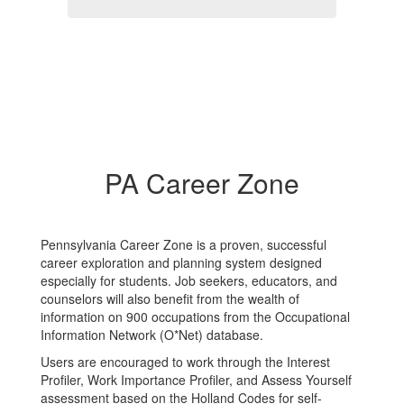
PA Career Zone
Pennsylvania Career Zone is a proven, successful
career exploration and planning system designed
especially for students. Job seekers, educators, and
counselors will also benefit from the wealth of
information on 900 occupations from the Occupational
Information Network (O*Net) database.
Users are encouraged to work through the Interest
Profiler, Work Importance Profiler, and Assess Yourself
assessment based on the Holland Codes for self-