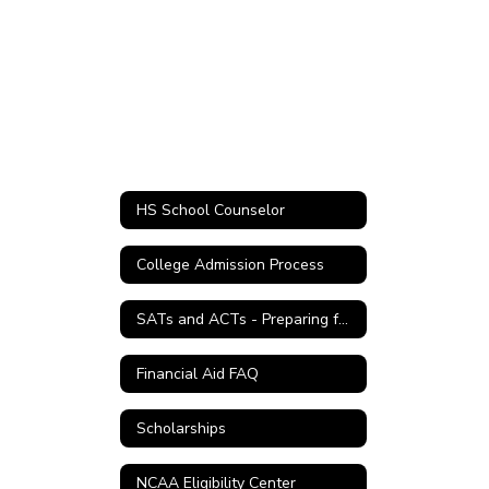
HS School Counselor
College Admission Process
SATs and ACTs - Preparing for College
Financial Aid FAQ
Scholarships
NCAA Eligibility Center