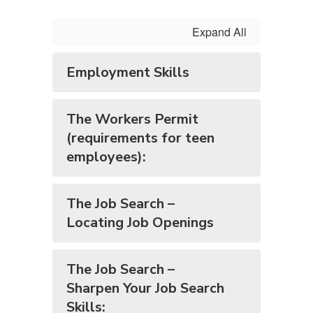
Expand All
Employment Skills
The Workers Permit
(requirements for teen
employees):
The Job Search –
Locating Job Openings
The Job Search –
Sharpen Your Job Search
Skills: