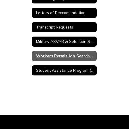
Letters of Reccomendation
Transcript Requests
Military ASVAB & Selection Service
Workers Permit Job Search Skills
Student Assistance Program (SAP)