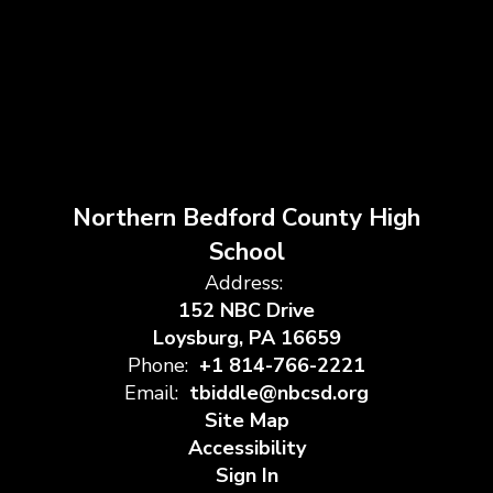
Northern Bedford County High
School
Address:
152 NBC Drive
Loysburg, PA 16659
Phone:
+1 814-766-2221
Email:
tbiddle@nbcsd.org
Site Map
Accessibility
Sign In