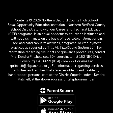
Contents © 2026 Northern Bedford County High School
Equal Opportunity Education Institution - Northern Bedford County
School District, along with our Career and Technical Education
(CTE) programs, is an equal opportunity education institution and
will not discriminate on the basis of race, color, national origin,
sex, and handicap in its activities, programs, or employment
practices as required by Title VI, Title IX, and Section 504. For
information regarding civil rights or grievance procedures, contact
Mrs. Kendra Pritchett, sec. 504 coordinator, at 152 NBC Drive,
Loysburg, PA 16659 (814) 766-2221 or email at
kpritchett@nbpanthers.org . For information regarding services,
activities and facilities that are accessible to and usable by
handicapped persons, contact the District Superintendent, Kendra
Pritchett, at the above address or telephone number.