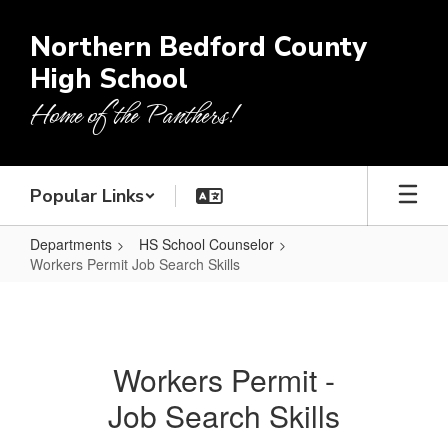
Skip
to
Northern Bedford County
main
High School
content
Home of the Panthers!
Popular Links
Departments
HS School Counselor
Workers Permit Job Search Skills
Workers
Permit
Job
Workers Permit -
Search
Job Search Skills
Skills