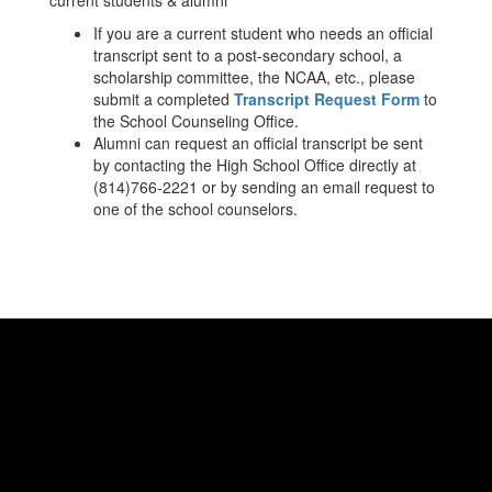
current students & alumni
If you are a current student who needs an official
transcript sent to a post-secondary school, a
scholarship committee, the NCAA, etc., please
submit a completed
Transcript Request Form
to
the School Counseling Office.
Alumni can request an official transcript be sent
by contacting the High School Office directly at
(814)766-2221 or by sending an email request to
one of the school counselors.