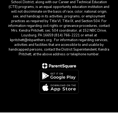
School District, along with our Career and Technical Education
(CTE) programs, is an equal opportunity education institution and
will not discriminate on the basis of race, color, national origin,
sex, and handicap in its activities, programs, or employment
practices as required by Title VI, Title IX, and Section 504. For
information regarding civil rights or grievance procedures, contact
Mrs. Kendra Pritchett, sec. 504 coordinator, at 152 NBC Drive,
Loysburg, PA 16659 (814) 766-2221 or email at
kpritchett@nbpanthers.org . For information regarding services,
activities and facilities that are accessible to and usable by
handicapped persons, contact the District Superintendent, Kendra
Pritchett, at the above address or telephone number.