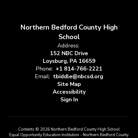
Northern Bedford County High
School
Address:
152 NBC Drive
Loysburg, PA 16659
Phone:
+1 814-766-2221
Email:
tbiddle@nbcsd.org
Site Map
Accessibility
Sign In
Contents © 2026 Northern Bedford County High School
Equal Opportunity Education Institution - Northern Bedford County