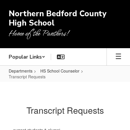
Skip
to
Northern Bedford County
main
High School
content
Home of the Panthers!
Popular Links
Departments
HS School Counselor
Transcript Requests
Transcript
Requests
Transcript Requests