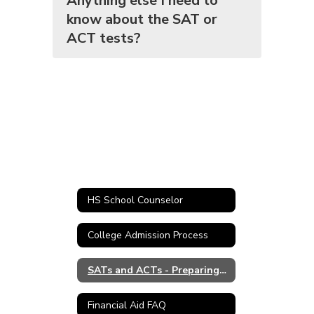
Anything else I need to
know about the SAT or
ACT tests?
HS School Counselor
College Admission Process
SATs and ACTs - Preparing for College
Financial Aid FAQ