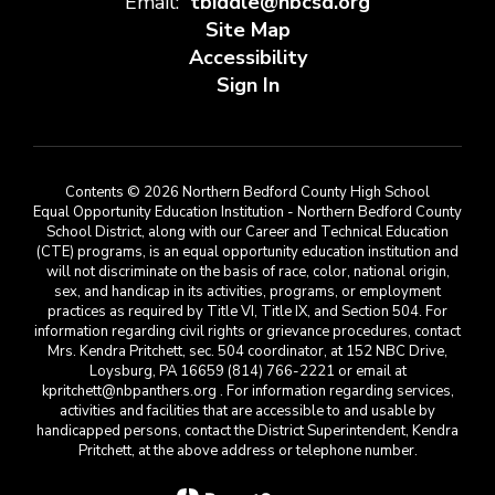
Email:
tbiddle@nbcsd.org
Site Map
Accessibility
Sign In
Contents © 2026 Northern Bedford County High School
Equal Opportunity Education Institution - Northern Bedford County
School District, along with our Career and Technical Education
(CTE) programs, is an equal opportunity education institution and
will not discriminate on the basis of race, color, national origin,
sex, and handicap in its activities, programs, or employment
practices as required by Title VI, Title IX, and Section 504. For
information regarding civil rights or grievance procedures, contact
Mrs. Kendra Pritchett, sec. 504 coordinator, at 152 NBC Drive,
Loysburg, PA 16659 (814) 766-2221 or email at
kpritchett@nbpanthers.org . For information regarding services,
activities and facilities that are accessible to and usable by
handicapped persons, contact the District Superintendent, Kendra
Pritchett, at the above address or telephone number.