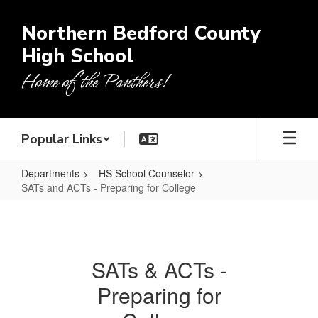
Skip
to
Northern Bedford County
main
High School
content
Home of the Panthers!
Popular Links
Departments
HS School Counselor
SATs and ACTs - Preparing for College
SATs
and
ACTs
SATs & ACTs -
-
Preparing for
Preparing
for