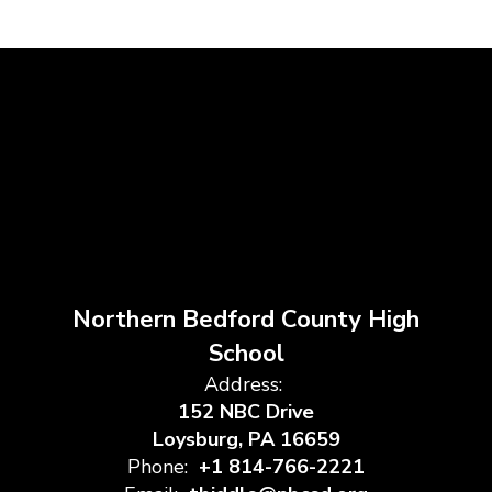
Northern Bedford County High
School
Address:
152 NBC Drive
Loysburg, PA 16659
Phone:
+1 814-766-2221