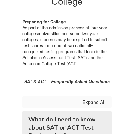
College
College
Preparing for College
As part of the admission process at four-year
colleges/universities and some two-year
colleges, students may be required to submit
test scores from one of two nationally
recognized testing programs that include the
Scholastic Assessment Test (SAT) and the
American College Test (ACT).
SAT & ACT – Frequently Asked Questions
Expand All
What do I need to know
about SAT or ACT Test