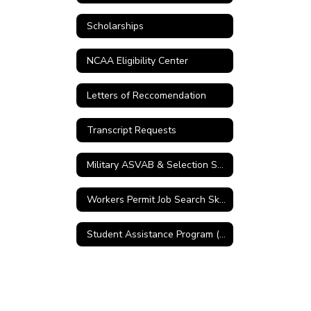
Scholarships
NCAA Eligibility Center
Letters of Reccomendation
Transcript Requests
Military ASVAB & Selection Service
Workers Permit Job Search Skills
Student Assistance Program (SAP)