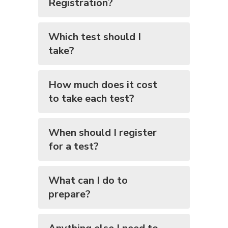
Registration?
Which test should I
take?
How much does it cost
to take each test?
When should I register
for a test?
What can I do to
prepare?