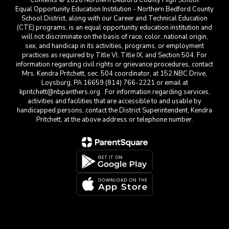
Contents © 2026 Northern Bedford County High School
Equal Opportunity Education Institution - Northern Bedford County
School District, along with our Career and Technical Education
(CTE) programs, is an equal opportunity education institution and
will not discriminate on the basis of race, color, national origin,
sex, and handicap in its activities, programs, or employment
practices as required by Title VI, Title IX, and Section 504. For
information regarding civil rights or grievance procedures, contact
Mrs. Kendra Pritchett, sec. 504 coordinator, at 152 NBC Drive,
Loysburg, PA 16659 (814) 766-2221 or email at
kpritchett@nbpanthers.org . For information regarding services,
activities and facilities that are accessible to and usable by
handicapped persons, contact the District Superintendent, Kendra
Pritchett, at the above address or telephone number.