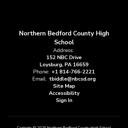
Northern Bedford County High
School
Address:
152 NBC Drive
Loysburg, PA 16659
Phone:
+1 814-766-2221
Email:
tbiddle@nbcsd.org
Site Map
Accessibility
Sign In