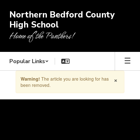
Skip
to
Northern Bedford County
main
High School
content
Home of the Panthers!
Popular Links
Contains
×
Warning!
The article you are looking for has
1
been removed.
slides.
Use
the
next
and
previous
buttons
to
navigate.